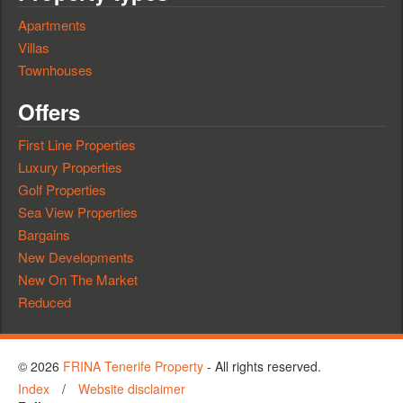
Apartments
Villas
Townhouses
Offers
First Line Properties
Luxury Properties
Golf Properties
Sea View Properties
Bargains
New Developments
New On The Market
Reduced
© 2026
FRINA Tenerife Property
- All rights reserved.
Index
/
Website disclaimer