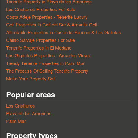
Tenerife Property in Playa de las Americas
Los Cristianos Properties For Sale
Costa Adeje Properties - Tenerife Luxury
Golf Properties in Golf del Sur & Amarilla Golf
Affordable Properties in Costa del Silencio & Las Galletas
Callao Salvaje Properties For Sale
Tenerife Properties in El Medano
Los Gigantes Properties - Amazing Views
Trendy Tenerife Properties in Palm Mar
The Process Of Selling Tenerife Property
Make Your Property Sell
Popular areas
Los Cristianos
Playa de las Americas
Palm Mar
Property types