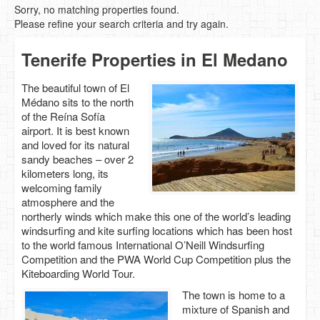
Sorry, no matching properties found.
Please refine your search criteria and try again.
Tenerife Properties in El Medano
The beautiful town of El
Médano sits to the north
of the Reína Sofía
airport. It is best known
and loved for its natural
sandy beaches – over 2
kilometers long, its
welcoming family
atmosphere and the
northerly winds which make this one of the world’s leading
windsurfing and kite surfing locations which has been host
to the world famous International O’Neill Windsurfing
Competition and the PWA World Cup Competition plus the
Kiteboarding World Tour.
The town is home to a
mixture of Spanish and