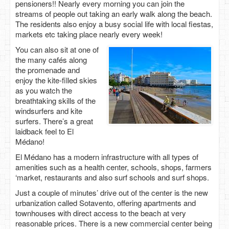
pensioners!! Nearly every morning you can join the
streams of people out taking an early walk along the beach.
The residents also enjoy a busy social life with local fiestas,
markets etc taking place nearly every week!
You can also sit at one of
the many cafés along
the promenade and
enjoy the kite-filled skies
as you watch the
breathtaking skills of the
windsurfers and kite
surfers. There’s a great
laidback feel to El
Médano!
El Médano has a modern infrastructure with all types of
amenities such as a health center, schools, shops, farmers
‘market, restaurants and also surf schools and surf shops.
Just a couple of minutes’ drive out of the center is the new
urbanization called Sotavento, offering apartments and
townhouses with direct access to the beach at very
reasonable prices. There is a new commercial center being