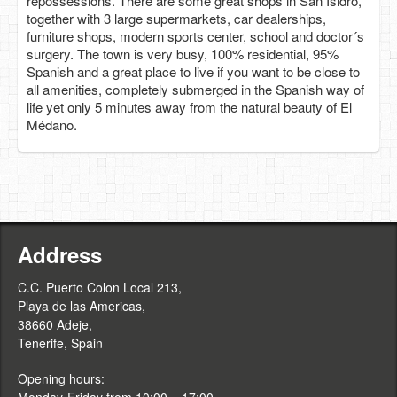
repossessions. There are some great shops in San Isidro,
together with 3 large supermarkets, car dealerships,
furniture shops, modern sports center, school and doctor´s
surgery. The town is very busy, 100% residential, 95%
Spanish and a great place to live if you want to be close to
all amenities, completely submerged in the Spanish way of
life yet only 5 minutes away from the natural beauty of El
Médano.
Address
C.C. Puerto Colon Local 213,
Playa de las Americas,
38660 Adeje,
Tenerife, Spain
Opening hours: