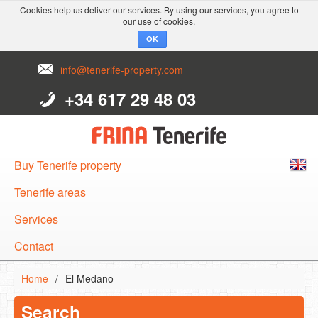
Cookies help us deliver our services. By using our services, you agree to
our use of cookies.
OK
info@tenerife-property.com
+34 617 29 48 03
Buy Tenerife property
English
Tenerife areas
Español
Services
Deutsch
Contact
Home
/
El Medano
Search