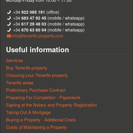
Monday-Friday from 10:00 – 17:00
+34
922 085 191
(office)
+34
683 47 92 45
(mobile / whatsapp)
+34
617 29 48 03
(mobile / whatsapp)
+34
670 63 60 04
(mobile / whatsapp)
info@tenerife-property.com
Useful information
Services
Buy Tenerife property
Choosing your Tenerife property
Tenerife areas
Preliminary Purchase Contract
Preparing For Completion - Paperwork
Signing at the Notary and Property Registration
Taking Out A Mortgage
Buying a Property - Additional Costs
Costs of Maintaining a Property