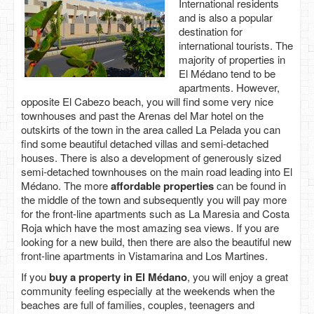
International residents
and is also a popular
destination for
international tourists. The
majority of properties in
El Médano tend to be
apartments. However,
opposite El Cabezo beach, you will find some very nice
townhouses and past the Arenas del Mar hotel on the
outskirts of the town in the area called La Pelada you can
find some beautiful detached villas and semi-detached
houses. There is also a development of generously sized
semi-detached townhouses on the main road leading into El
Médano. The more
affordable properties
can be found in
the middle of the town and subsequently you will pay more
for the front-line apartments such as La Maresia and Costa
Roja which have the most amazing sea views. If you are
looking for a new build, then there are also the beautiful new
front-line apartments in Vistamarina and Los Martines.
If you
buy a property in El Médano
, you will enjoy a great
community feeling especially at the weekends when the
beaches are full of families, couples, teenagers and