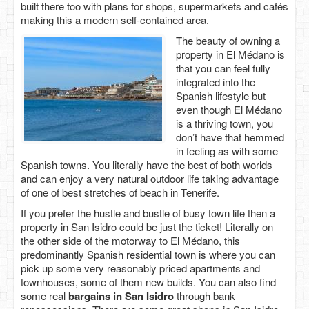
built there too with plans for shops, supermarkets and cafés
making this a modern self-contained area.
The beauty of owning a
property in El Médano is
that you can feel fully
integrated into the
Spanish lifestyle but
even though El Médano
is a thriving town, you
don’t have that hemmed
in feeling as with some
Spanish towns. You literally have the best of both worlds
and can enjoy a very natural outdoor life taking advantage
of one of best stretches of beach in Tenerife.
If you prefer the hustle and bustle of busy town life then a
property in San Isidro could be just the ticket! Literally on
the other side of the motorway to El Médano, this
predominantly Spanish residential town is where you can
pick up some very reasonably priced apartments and
townhouses, some of them new builds. You can also find
some real
bargains in San Isidro
through bank