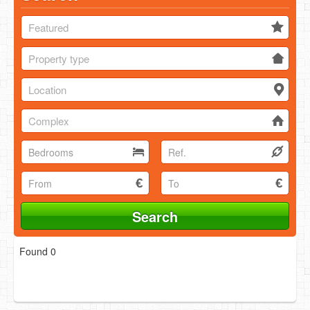
Featured
Property type
Location
Complex
Found 0