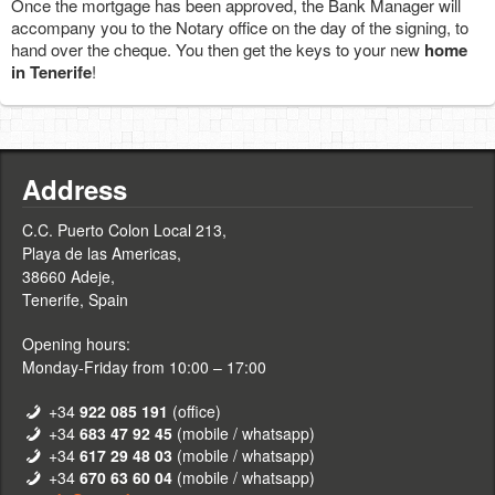
Once the mortgage has been approved, the Bank Manager will
accompany you to the Notary office on the day of the signing, to
hand over the cheque. You then get the keys to your new
home
in Tenerife
!
Address
C.C. Puerto Colon Local 213,
Playa de las Americas,
38660 Adeje,
Tenerife, Spain
Opening hours:
Monday-Friday from 10:00 – 17:00
+34
922 085 191
(office)
+34
683 47 92 45
(mobile / whatsapp)
+34
617 29 48 03
(mobile / whatsapp)
+34
670 63 60 04
(mobile / whatsapp)