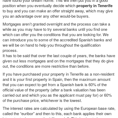
have found your dream home. This will then put you in a good
position when you eventually decide which
property in Tenerife
to buy and you can make an offer straight away, which may give
you an advantage over any other would-be buyers.
Mortgages aren’t granted overnight and the process can take a
while as you may have to try several banks until you find one
which can offer you the conditions that you are looking for. We
can introduce you to some of the accredited Spanish banks and
we will be on hand to help you throughout the qualification
process.
It has to be said that over the last couple of years, the banks have
given out less mortgages and on the mortgages that they do give
out, the conditions are more restrictive than before.
If you have purchased your property in Tenerife as a non-resident
and it is your first property in Spain, then the maximum amount
that you can expect to get from a Spanish bank is 60% of the
official value of the property (after a bank valuation has been
carried out and which you as the applicant must pay for) or 60%
of the purchase price, whichever is the lowest.
The interest rates are calculated by using the European base rate,
called the “euribor” and then to this, each bank applies their own