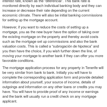
interest rate, known as the “diferencial”. This bank rate is
monitored directly by each individual banking body and they can
increase or decrease their rate depending on the current
economic climate. There will also be initial banking commissions
for setting up the mortgage account.
However, if you want to reduce the costs of setting up a
mortgage, you as the new buyer have the option of taking over
the existing mortgage on the property and thereby avoid costs
such as the mortgage set up commissions and also the bank
valuation costs. This is called a “subrogación de hipoteca” and
you then have the choice, if you wish further down the line, of
moving your mortgage to another bank if they can offer you more
favorable conditions.
The mortgage application process for any property in Tenerife will
be very similar from bank to bank. Initially you will have to
complete the corresponding application form and provide detailed
information about yourself, your source of income, details of
outgoings and information on any other loans or credits you may
have. You will have to provide proof of any income or earnings
and the bank will usually run a credit check on any mortgage
applicant.