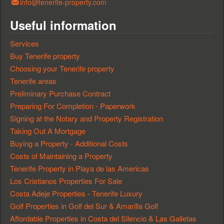
info@tenerife-property.com
Useful information
Services
Buy Tenerife property
Choosing your Tenerife property
Tenerife areas
Preliminary Purchase Contract
Preparing For Completion - Paperwork
Signing at the Notary and Property Registration
Taking Out A Mortgage
Buying a Property - Additional Costs
Costs of Maintaining a Property
Tenerife Property in Playa de las Americas
Los Cristianos Properties For Sale
Costa Adeje Properties - Tenerife Luxury
Golf Properties in Golf del Sur & Amarilla Golf
Affordable Properties in Costa del Silencio & Las Galletas