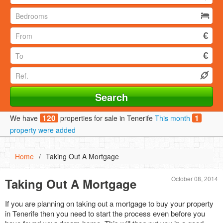
120
1
We have
properties for sale in Tenerife
This month
property were added
Home
/
Taking Out A Mortgage
October 08, 2014
Taking Out A Mortgage
If you are planning on taking out a mortgage to buy your property
in Tenerife then you need to start the process even before you