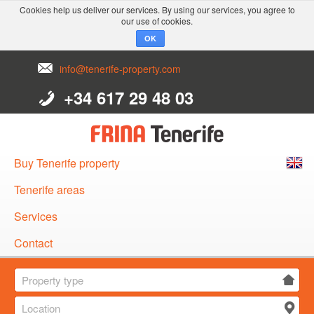
Cookies help us deliver our services. By using our services, you agree to
our use of cookies.
OK
info@tenerife-property.com
+34 617 29 48 03
Buy Tenerife property
English
Tenerife areas
Español
Services
Deutsch
Contact
Property type
Location