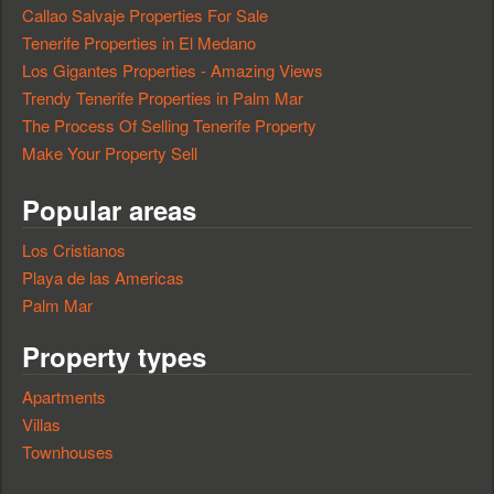
Callao Salvaje Properties For Sale
Tenerife Properties in El Medano
Los Gigantes Properties - Amazing Views
Trendy Tenerife Properties in Palm Mar
The Process Of Selling Tenerife Property
Make Your Property Sell
Popular areas
Los Cristianos
Playa de las Americas
Palm Mar
Property types
Apartments
Villas
Townhouses